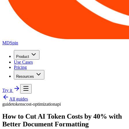
MDSpin
Product
Use Cases
Pricing
Resources
Try it
All guides
guide
tokens
cost-optimization
api
How to Cut AI Token Costs by 40% with
Better Document Formatting