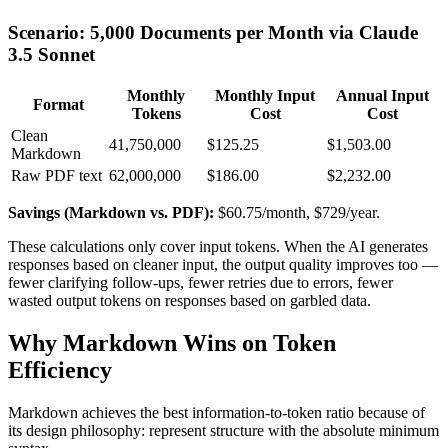
Scenario: 5,000 Documents per Month via Claude
3.5 Sonnet
Monthly
Monthly Input
Annual Input
Format
Tokens
Cost
Cost
Clean
41,750,000
$125.25
$1,503.00
Markdown
Raw PDF text
62,000,000
$186.00
$2,232.00
Savings (Markdown vs. PDF):
$60.75/month, $729/year.
These calculations only cover input tokens. When the AI generates
responses based on cleaner input, the output quality improves too —
fewer clarifying follow-ups, fewer retries due to errors, fewer
wasted output tokens on responses based on garbled data.
Why Markdown Wins on Token
Efficiency
Markdown achieves the best information-to-token ratio because of
its design philosophy: represent structure with the absolute minimum