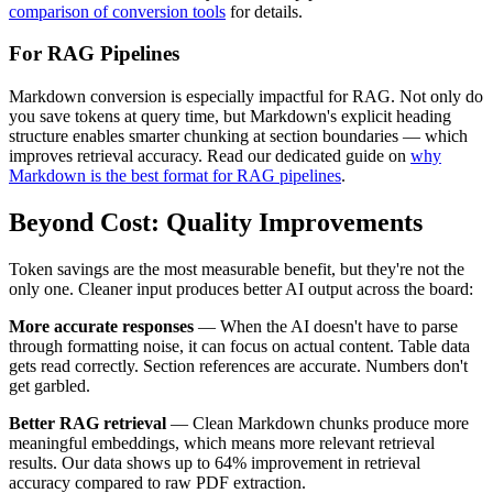
comparison of conversion tools
for details.
For RAG Pipelines
Markdown conversion is especially impactful for RAG. Not only do
you save tokens at query time, but Markdown's explicit heading
structure enables smarter chunking at section boundaries — which
improves retrieval accuracy. Read our dedicated guide on
why
Markdown is the best format for RAG pipelines
.
Beyond Cost: Quality Improvements
Token savings are the most measurable benefit, but they're not the
only one. Cleaner input produces better AI output across the board:
More accurate responses
— When the AI doesn't have to parse
through formatting noise, it can focus on actual content. Table data
gets read correctly. Section references are accurate. Numbers don't
get garbled.
Better RAG retrieval
— Clean Markdown chunks produce more
meaningful embeddings, which means more relevant retrieval
results. Our data shows up to 64% improvement in retrieval
accuracy compared to raw PDF extraction.