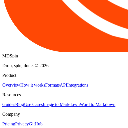
MDSpin
Drop, spin, done. ©
2026
Product
Overview
How it works
Formats
API
Integrations
Resources
Guides
Blog
Use Cases
Image to Markdown
Word to Markdown
Company
Pricing
Privacy
GitHub