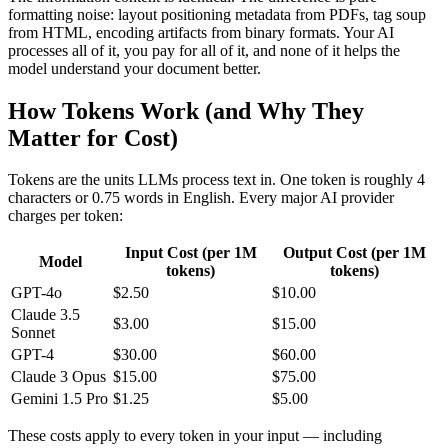
formatting noise: layout positioning metadata from PDFs, tag soup
from HTML, encoding artifacts from binary formats. Your AI
processes all of it, you pay for all of it, and none of it helps the
model understand your document better.
How Tokens Work (and Why They
Matter for Cost)
Tokens are the units LLMs process text in. One token is roughly 4
characters or 0.75 words in English. Every major AI provider
charges per token:
Input Cost (per 1M
Output Cost (per 1M
Model
tokens)
tokens)
GPT-4o
$2.50
$10.00
Claude 3.5
$3.00
$15.00
Sonnet
GPT-4
$30.00
$60.00
Claude 3 Opus
$15.00
$75.00
Gemini 1.5 Pro
$1.25
$5.00
These costs apply to every token in your input — including