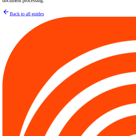
document processing.
Back to all guides