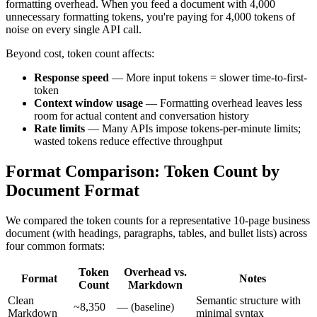
formatting overhead. When you feed a document with 4,000
unnecessary formatting tokens, you're paying for 4,000 tokens of
noise on every single API call.
Beyond cost, token count affects:
Response speed
— More input tokens = slower time-to-first-
token
Context window usage
— Formatting overhead leaves less
room for actual content and conversation history
Rate limits
— Many APIs impose tokens-per-minute limits;
wasted tokens reduce effective throughput
Format Comparison: Token Count by
Document Format
We compared the token counts for a representative 10-page business
document (with headings, paragraphs, tables, and bullet lists) across
four common formats:
Token
Overhead vs.
Format
Notes
Count
Markdown
Clean
Semantic structure with
~8,350
— (baseline)
Markdown
minimal syntax