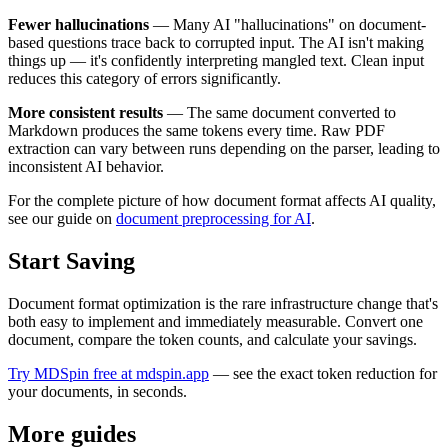
Fewer hallucinations
— Many AI "hallucinations" on document-
based questions trace back to corrupted input. The AI isn't making
things up — it's confidently interpreting mangled text. Clean input
reduces this category of errors significantly.
More consistent results
— The same document converted to
Markdown produces the same tokens every time. Raw PDF
extraction can vary between runs depending on the parser, leading to
inconsistent AI behavior.
For the complete picture of how document format affects AI quality,
see our guide on
document preprocessing for AI
.
Start Saving
Document format optimization is the rare infrastructure change that's
both easy to implement and immediately measurable. Convert one
document, compare the token counts, and calculate your savings.
Try MDSpin free at mdspin.app
— see the exact token reduction for
your documents, in seconds.
More guides