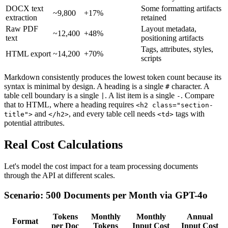
DOCX text
Some formatting artifacts
~9,800
+17%
extraction
retained
Raw PDF
Layout metadata,
~12,400
+48%
text
positioning artifacts
Tags, attributes, styles,
HTML export
~14,200
+70%
scripts
Markdown consistently produces the lowest token count because its
syntax is minimal by design. A heading is a single
character. A
#
table cell boundary is a single
. A list item is a single
. Compare
|
-
that to HTML, where a heading requires
<h2 class="section-
and
, and every table cell needs
tags with
title">
</h2>
<td>
potential attributes.
Real Cost Calculations
Let's model the cost impact for a team processing documents
through the API at different scales.
Scenario: 500 Documents per Month via GPT-4o
Tokens
Monthly
Monthly
Annual
Format
per Doc
Tokens
Input Cost
Input Cost