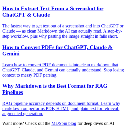
How to Extract Text From a Screenshot for
ChatGPT & Claude
The fastest way to get text out of a screenshot and into ChatGPT or
Claude — as clean Markdown the AI can actually read. A step-by-
step workflow, plus why pasting the image straight in falls short.
How to Convert PDFs for ChatGPT, Claude &
Gemini
Learn how to convert PDF documents into clean markdown that
ChatGPT, Claude, and Gemini can actually understand. Stop losing
context to messy PDF parsing.
Why Markdown is the Best Format for RAG
Pipelines
RAG pipeline accuracy depends on document format. Learn why
markdown outperforms PDF, HTML, and plain text for retrieval-
augmented generation.
Want more? Check out the
MDSpin blog
for deep dives on AI