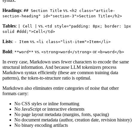
syntax.
Headings
:
vs.
## Section Title
<h2 class="article-
section-heading" id="section-3">Section Title</h2>
Tables
:
vs.
| Cell |
<td style="padding: 8px; border: 1px
solid #ddd;">Cell</td>
Lists
:
vs.
- Item
<li class="list-item">Item</li>
Bold
:
vs.
or
**word**
<strong>word</strong>
<b>word</b>
In every case, Markdown uses fewer characters to encode the same
structural information. And because LLM tokenizers process
Markdown syntax efficiently (these are common training data
patterns), the token-to-structure ratio is optimal.
Markdown also eliminates entire categories of noise that other
formats carry:
No CSS styles or inline formatting
No JavaScript or interactive elements
No page layout metadata (margins, fonts, spacing)
No document metadata (author, creation date, revision history)
No binary encoding artifacts