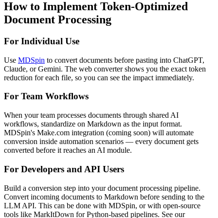
How to Implement Token-Optimized
Document Processing
For Individual Use
Use
MDSpin
to convert documents before pasting into ChatGPT,
Claude, or Gemini. The web converter shows you the exact token
reduction for each file, so you can see the impact immediately.
For Team Workflows
When your team processes documents through shared AI
workflows, standardize on Markdown as the input format.
MDSpin's Make.com integration (coming soon) will automate
conversion inside automation scenarios — every document gets
converted before it reaches an AI module.
For Developers and API Users
Build a conversion step into your document processing pipeline.
Convert incoming documents to Markdown before sending to the
LLM API. This can be done with MDSpin, or with open-source
tools like MarkItDown for Python-based pipelines. See our