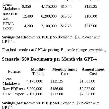
Clean
8,350
4,175,000
$10.44
$125.25
Markdown
Raw PDF
12,400
6,200,000
$15.50
$186.00
text
HTML
14,200
7,100,000
$17.75
$213.00
export
Savings (Markdown vs. PDF):
$5.06/month, $60.75/year with
GPT-4o.
That looks modest at GPT-4o pricing. But scale changes everything:
Scenario: 500 Documents per Month via GPT-4
Monthly
Monthly Input
Annual Input
Format
Tokens
Cost
Cost
Clean
4,175,000
$125.25
$1,503.00
Markdown
Raw PDF text
6,200,000
$186.00
$2,232.00
HTML export
7,100,000
$213.00
$2,556.00
Savings (Markdown vs. PDF):
$60.75/month, $729/year with
GPT-4.