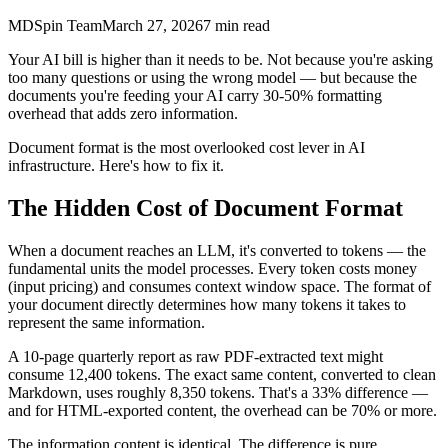
MDSpin Team
March 27, 2026
7
min read
Your AI bill is higher than it needs to be. Not because you're asking
too many questions or using the wrong model — but because the
documents you're feeding your AI carry 30-50% formatting
overhead that adds zero information.
Document format is the most overlooked cost lever in AI
infrastructure. Here's how to fix it.
The Hidden Cost of Document Format
When a document reaches an LLM, it's converted to tokens — the
fundamental units the model processes. Every token costs money
(input pricing) and consumes context window space. The format of
your document directly determines how many tokens it takes to
represent the same information.
A 10-page quarterly report as raw PDF-extracted text might
consume 12,400 tokens. The exact same content, converted to clean
Markdown, uses roughly 8,350 tokens. That's a 33% difference —
and for HTML-exported content, the overhead can be 70% or more.
The information content is identical. The difference is pure